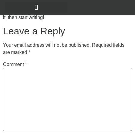
Welcome to WordPress. This is your first post. Edit or delete
it, then start writing!
Leave a Reply
Your email address will not be published.
Required fields
are marked
*
Comment
*