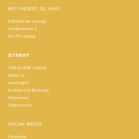
WO FINDEST DU UNS?
Pittlerwerke Leipzig
Am Börnchen 2
04175 Leipzig
SITEMAP:
THE FLOOR Leipzig
About us
Leistungen
Kontakt und Buchung
Impressum
Datenschutz
SOCIAL MEDIA
Facebook