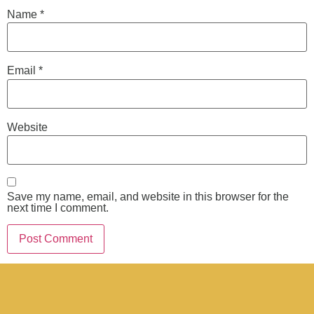
Name
*
Email
*
Website
Save my name, email, and website in this browser for the
next time I comment.